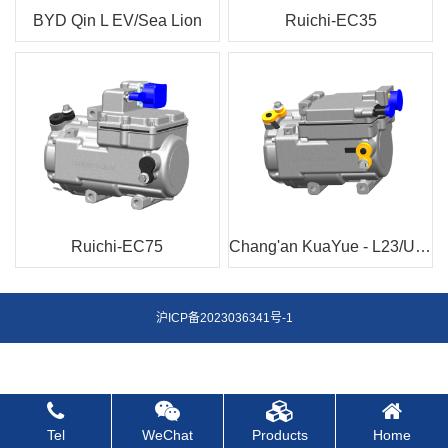
BYD Qin L EV/Sea Lion
Ruichi-EC35
Ruichi-EC75
Chang'an KuaYue - L23/U32/V7
沪ICP备2023036341号-1
Tel
WeChat
Products
Home