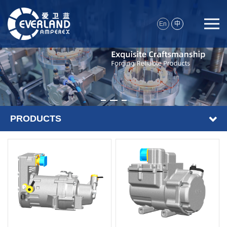
En
中
PRODUCTS